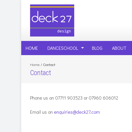
HOME
DANCESCHOOL
BLOG
ABOUT
Home
/
Contact
Contact
Phone us on 07711 903523 or 07960 606012
Email us on
enquiries@deck27.com