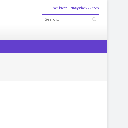
Email:enquiries@deck27.com